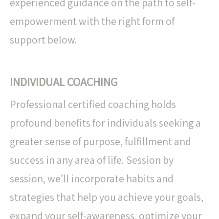
experienced guidance on the path to self-
empowerment with the right form of
support below.
INDIVIDUAL COACHING
Professional certified coaching holds
profound benefits for individuals seeking a
greater sense of purpose, fulfillment and
success in any area of life. Session by
session, we’ll incorporate habits and
strategies that help you achieve your goals,
expand your self-awareness, optimize your