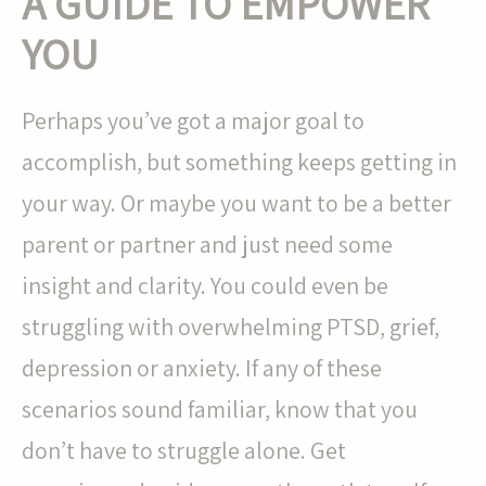
A GUIDE TO EMPOWER
YOU
Perhaps you’ve got a major goal to
accomplish, but something keeps getting in
your way. Or maybe you want to be a better
parent or partner and just need some
insight and clarity. You could even be
struggling with overwhelming PTSD, grief,
depression or anxiety. If any of these
scenarios sound familiar, know that you
don’t have to struggle alone. Get