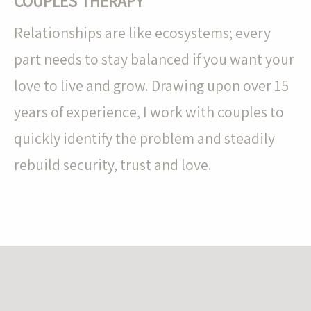
COUPLES THERAPY
Relationships are like ecosystems; every
part needs to stay balanced if you want your
love to live and grow. Drawing upon over 15
years of experience, I work with couples to
quickly identify the problem and steadily
rebuild security, trust and love.