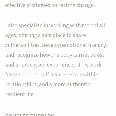
effective strategies for lasting change.
I also specialize in working with men of all
ages, offering a safe place to share
vulnerabilities, develop emotional literacy,
and recognize how the body carries stress
and unprocessed experiences. This work
fosters deeper self-awareness, healthier
relationships, and a more authentic,
resilient life.