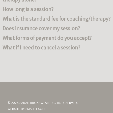
How long is a session?
What is the standard fee for coaching/therapy?
Does insurance cover my session?
What forms of payment do you accept?
What if I need to cancel a session?
© 2026 SARAH BROKAW. ALL RIGHTS RESERVED.
WEBSITE BY
SMALL + SOLE