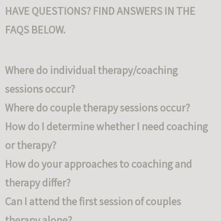
HAVE QUESTIONS? FIND ANSWERS IN THE
FAQS BELOW.
Where do individual therapy/coaching
sessions occur?
Where do couple therapy sessions occur?
How do I determine whether I need coaching
or therapy?
How do your approaches to coaching and
therapy differ?
Can I attend the first session of couples
therapy alone?