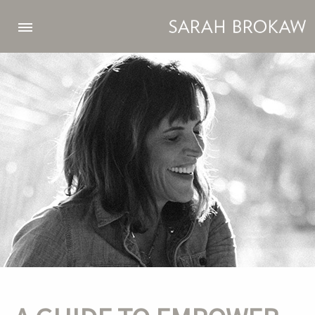
Skip to main content