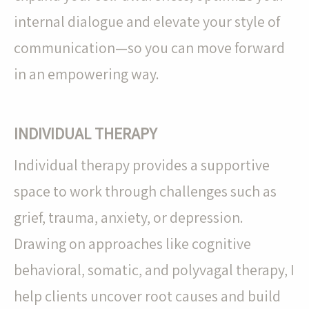
internal dialogue and elevate your style of
communication—so you can move forward
in an empowering way.
INDIVIDUAL THERAPY
Individual therapy provides a supportive
space to work through challenges such as
grief, trauma, anxiety, or depression.
Drawing on approaches like cognitive
behavioral, somatic, and polyvagal therapy, I
help clients uncover root causes and build