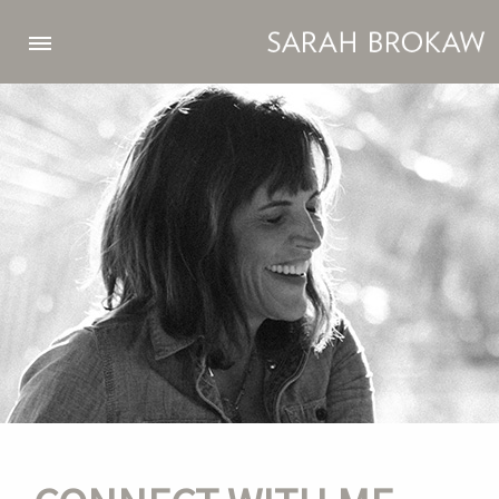
Skip to main content