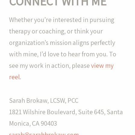
CONNECT WITH ME
Whether you’re interested in pursuing
therapy or coaching, or think your
organization’s mission aligns perfectly
with mine, I’d love to hear from you. To
see my work in action, please
view my
reel
.
Sarah Brokaw, LCSW, PCC
1821 Wilshire Boulevard, Suite 645, Santa
Monica, CA 90403
sarah@sarahbrokaw.com