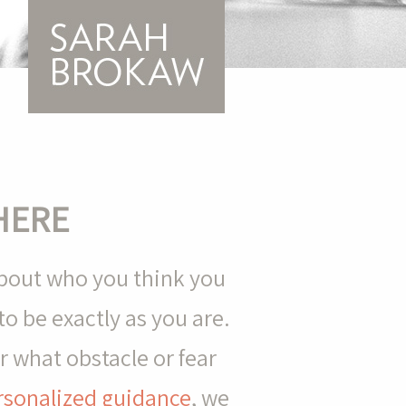
HERE
about who you think you
o be exactly as you are.
 what obstacle or fear
rsonalized guidance
, we