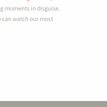
ing moments in disguise.
e can watch our most