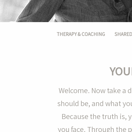
Main menu
THERAPY & COACHING
SHARED
YOU
Welcome. Now take a de
should be, and what you
Because the truth is,
you face. Through the 