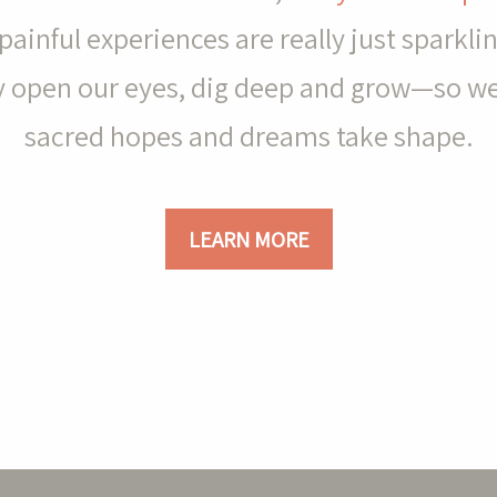
painful experiences are really just sparkl
ely open our eyes, dig deep and grow—so w
sacred hopes and dreams take shape.
LEARN MORE