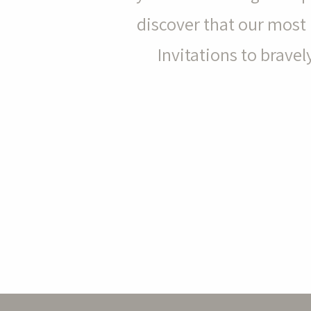
discover that our most 
Invitations to brav