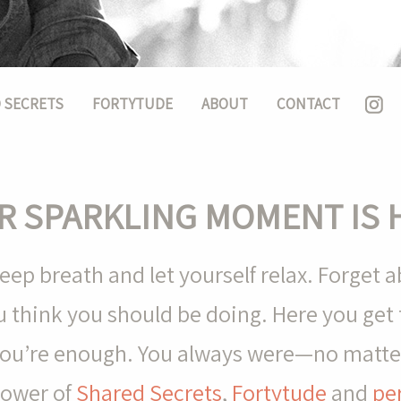
 SECRETS
FORTYTUDE
ABOUT
CONTACT
R SPARKLING MOMENT IS 
ep breath and let yourself relax. Forget 
 think you should be doing. Here you get t
 you’re enough. You always were—no matter
power of
Shared Secrets
,
Fortytude
and
pe