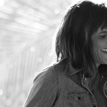
Skip to main content