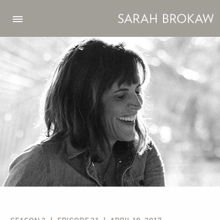
Skip to main content