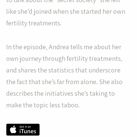
like she’d joined when she started her own
fertility treatments.
In the episode, Andrea tells me about her
own journey through fertility treatments,
and shares the statistics that underscore
the fact that she’s far from alone. She also
describes the initiatives she’s taking to
make the topic less taboo.