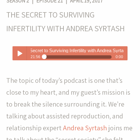
SEASON 2
| EPISODE 21 | APRIL 19, 2017
THE SECRET TO SURVIVING
INFERTILITY WITH ANDREA SYRTASH
The Secret to Surviving Infertility with Andrea Syrtash
21:56
0:00
The Secret to Surviving Infertility with Andrea Syrtash
Play /
The topic of today’s podcast is one that’s
close to my heart, and my guest’s mission is
to break the silence surrounding it. We’re
talking about assisted reproduction, and
pause
relationship expert
Andrea Syrtash
joins me
to talk about the “secret society” she felt