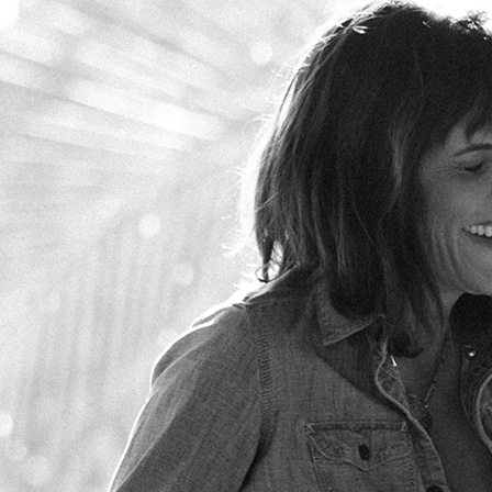
Skip to main content