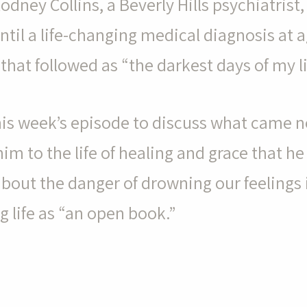
Rodney Collins, a Beverly Hills psychiatrist, 
until a life-changing medical diagnosis at 
hat followed as “the darkest days of my li
this week’s episode to discuss what came ne
im to the life of healing and grace that he
 about the danger of drowning our feelings 
ng life as “an open book.”