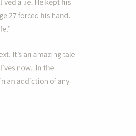
lived a lie. He kept his
age 27 forced his hand.
fe.”
xt. It’s an amazing tale
 lives now. In the
in an addiction of any