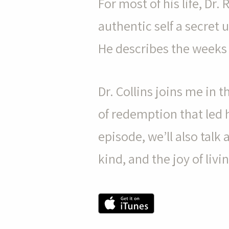
For most of his life, Dr. 
authentic self a secret 
He describes the weeks t
pause
Dr. Collins joins me in 
of redemption that led h
episode, we’ll also talk
kind, and the joy of livi