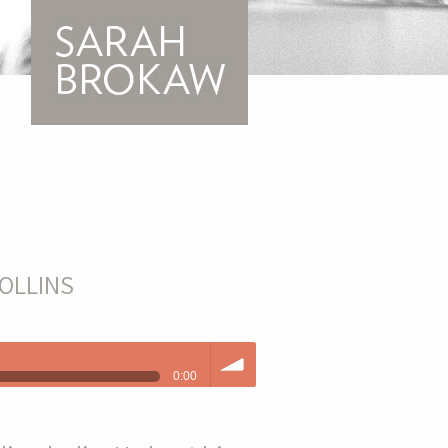
OLLINS
0:00
volume