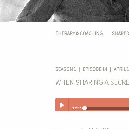
Main menu
THERAPY & COACHING
SHARED
SEASON 1
| EPISODE 14 | APRIL 1
WHEN SHARING A SECRE
32:22
When Sharing A Secret Changes Your L
Play /