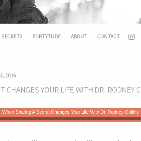
 SECRETS
FORTYTUDE
ABOUT
CONTACT
3, 2016
T CHANGES YOUR LIFE WITH DR. RODNEY C
When Sharing A Secret Changes Your Life With Dr. Rodney Collins
ife With Dr. Rodney Collins